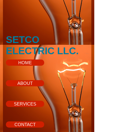
SETCO
ELECTRIC LLC.
HOME
ABOUT
SERVICES
CONTACT