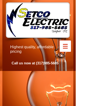
Highest quality, affordable
pricing
​Call us now at
(317)985-5685