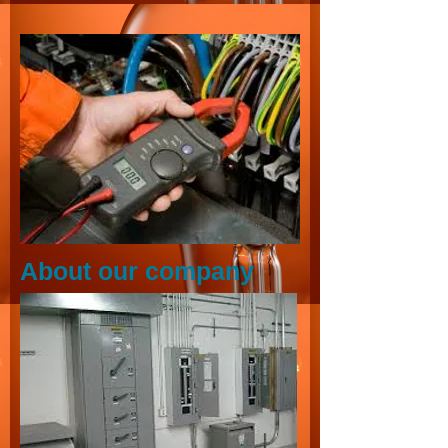
About our company