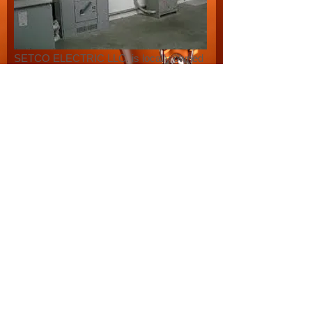
SETCO ELECTRIC LLC. is locally owned
and operated and we have over 20 years
of experience in the electrical industry. We
offer residential, Commercial, Industrial
electrical services.
As our business thrives our
management team has committed
themselves to continue building our
reputation based on Prompt, Courteous
service as well as unmatched
workmanship.
SETCO ELECTRIC LLC. is eagerly able
to serve our customers with Trenching,
Bucket truck needs, with a knowledgible
and courteous staff.
Please call SETCO ELECTRIC LLC. for